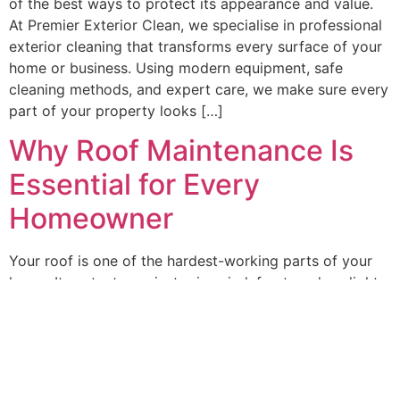
of the best ways to protect its appearance and value.
At Premier Exterior Clean, we specialise in professional
exterior cleaning that transforms every surface of your
home or business. Using modern equipment, safe
cleaning methods, and expert care, we make sure every
part of your property looks […]
Why Roof Maintenance Is
Essential for Every
Homeowner
Your roof is one of the hardest-working parts of your
home. It protects against rain, wind, frost, and sunlight
— yet it’s often forgotten when it comes to routine
maintenance. Over time, dirt, moss, and algae begin to
take hold, not only dulling the roof’s appearance but
also weakening its structure. Caring for it regularly […]