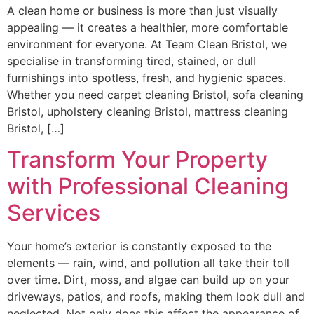
A clean home or business is more than just visually
appealing — it creates a healthier, more comfortable
environment for everyone. At Team Clean Bristol, we
specialise in transforming tired, stained, or dull
furnishings into spotless, fresh, and hygienic spaces.
Whether you need carpet cleaning Bristol, sofa cleaning
Bristol, upholstery cleaning Bristol, mattress cleaning
Bristol, […]
Transform Your Property
with Professional Cleaning
Services
Your home’s exterior is constantly exposed to the
elements — rain, wind, and pollution all take their toll
over time. Dirt, moss, and algae can build up on your
driveways, patios, and roofs, making them look dull and
neglected. Not only does this affect the appearance of