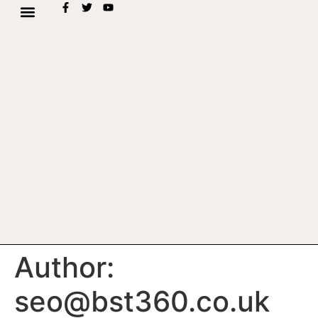
Author:
seo@bst360.co.uk