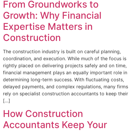
From Groundworks to
Growth: Why Financial
Expertise Matters in
Construction
The construction industry is built on careful planning,
coordination, and execution. While much of the focus is
rightly placed on delivering projects safely and on time,
financial management plays an equally important role in
determining long-term success. With fluctuating costs,
delayed payments, and complex regulations, many firms
rely on specialist construction accountants to keep their
[…]
How Construction
Accountants Keep Your