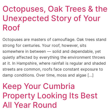
Octopuses, Oak Trees & the
Unexpected Story of Your
Roof
Octopuses are masters of camouflage. Oak trees stand
strong for centuries. Your roof, however, sits
somewhere in between — solid and dependable, yet
quietly affected by everything the environment throws
at it. In Hampshire, where rainfall is regular and shaded
streets are common, roofs face constant exposure to
damp conditions. Over time, moss and algae […]
Keep Your Cumbria
Property Looking Its Best
All Year Round