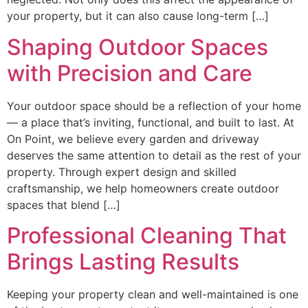
your property, but it can also cause long-term […]
Shaping Outdoor Spaces
with Precision and Care
Your outdoor space should be a reflection of your home
— a place that’s inviting, functional, and built to last. At
On Point, we believe every garden and driveway
deserves the same attention to detail as the rest of your
property. Through expert design and skilled
craftsmanship, we help homeowners create outdoor
spaces that blend […]
Professional Cleaning That
Brings Lasting Results
Keeping your property clean and well-maintained is one