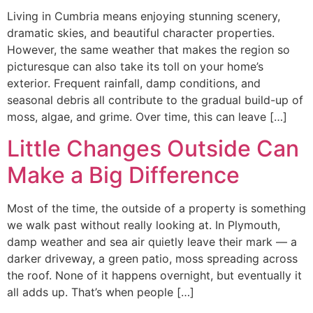
Living in Cumbria means enjoying stunning scenery,
dramatic skies, and beautiful character properties.
However, the same weather that makes the region so
picturesque can also take its toll on your home’s
exterior. Frequent rainfall, damp conditions, and
seasonal debris all contribute to the gradual build-up of
moss, algae, and grime. Over time, this can leave […]
Little Changes Outside Can
Make a Big Difference
Most of the time, the outside of a property is something
we walk past without really looking at. In Plymouth,
damp weather and sea air quietly leave their mark — a
darker driveway, a green patio, moss spreading across
the roof. None of it happens overnight, but eventually it
all adds up. That’s when people […]