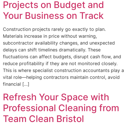
Projects on Budget and
Your Business on Track
Construction projects rarely go exactly to plan.
Materials increase in price without warning,
subcontractor availability changes, and unexpected
delays can shift timelines dramatically. These
fluctuations can affect budgets, disrupt cash flow, and
reduce profitability if they are not monitored closely.
This is where specialist construction accountants play a
vital role—helping contractors maintain control, avoid
financial […]
Refresh Your Space with
Professional Cleaning from
Team Clean Bristol