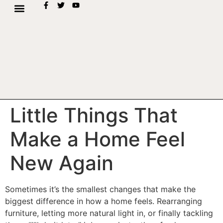
Little Things That
Make a Home Feel
New Again
Sometimes it’s the smallest changes that make the
biggest difference in how a home feels. Rearranging
furniture, letting more natural light in, or finally tackling