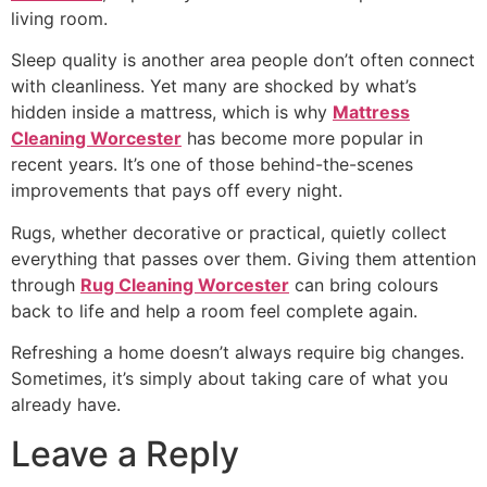
living room.
Sleep quality is another area people don’t often connect
with cleanliness. Yet many are shocked by what’s
hidden inside a mattress, which is why
Mattress
Cleaning Worcester
has become more popular in
recent years. It’s one of those behind-the-scenes
improvements that pays off every night.
Rugs, whether decorative or practical, quietly collect
everything that passes over them. Giving them attention
through
Rug Cleaning Worcester
can bring colours
back to life and help a room feel complete again.
Refreshing a home doesn’t always require big changes.
Sometimes, it’s simply about taking care of what you
already have.
Leave a Reply