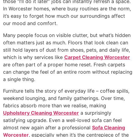
those “I’ll do it later” jobs can instantly refresh a space.
In Worcester homes, where busy routines are the norm,
it’s easy to forget how much our surroundings affect
our mood and comfort.
Many people focus on visible clutter, but what’s hidden
often matters just as much. Floors that look clean can
still hold layers of dust from shoes, pets, and daily life,
which is why services like
Carpet Cleaning Worcester
are often part of a proper home reset. Fresh carpets
can change the feel of an entire room without replacing
a single thing.
Furniture tells the story of everyday life – coffee spills,
weekend lounging, and family gatherings. Over time,
fabrics absorb more than we realise, making
Upholstery Cleaning Worcester
a surprisingly
satisfying upgrade. Even a well-loved sofa can feel
almost new again after a professional
Sofa Cleaning
Worcester
, especially when it’s the centrepiece of the