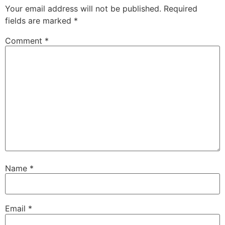
Your email address will not be published.
Required
fields are marked
*
Comment
*
Name
*
Email
*